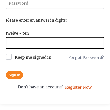
Please enter an answer in digits:
twelve − ten =
Keep me signed in
Forgot Password?
Sign In
Don't have an account?
Register Now