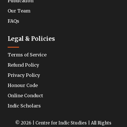
Publication
Our Team
FAQs
Legal & Policies
Terms of Service
Refund Policy
Privacy Policy
Honour Code
Online Conduct
Indic Scholars
© 2026 | Centre for Indic Studies | All Rights