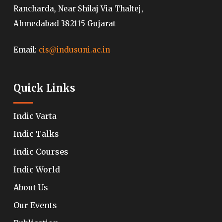
Rancharda, Near Shilaj Via Thaltej,
Ahmedabad 382115 Gujarat
Email:
cis@indusuni.ac.in
Quick Links
Indic Varta
Indic Talks
Indic Courses
Indic World
About Us
Our Events