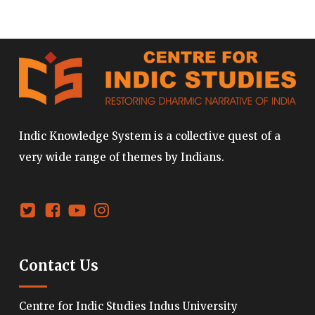
Indic Knowledge System is a collective quest of a
very wide range of themes by Indians.
Contact Us
Centre for Indic Studies Indus University