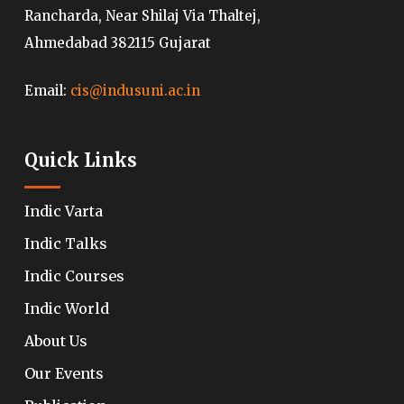
Rancharda, Near Shilaj Via Thaltej,
Ahmedabad 382115 Gujarat
Email:
cis@indusuni.ac.in
Quick Links
Indic Varta
Indic Talks
Indic Courses
Indic World
About Us
Our Events