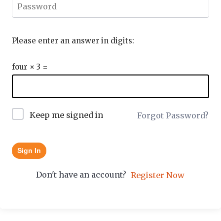
Please enter an answer in digits:
four × 3 =
Keep me signed in
Forgot Password?
Sign In
Don't have an account?
Register Now