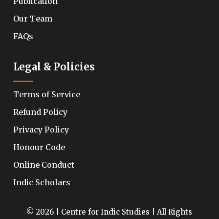
Publication
Our Team
FAQs
Legal & Policies
Terms of Service
Refund Policy
Privacy Policy
Honour Code
Online Conduct
Indic Scholars
© 2026 | Centre for Indic Studies | All Rights