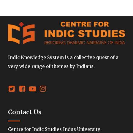
Indic Knowledge System is a collective quest of a
very wide range of themes by Indians.
Contact Us
Centre for Indic Studies Indus University