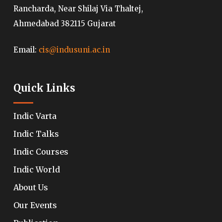
Rancharda, Near Shilaj Via Thaltej,
Ahmedabad 382115 Gujarat
Email:
cis@indusuni.ac.in
Quick Links
Indic Varta
Indic Talks
Indic Courses
Indic World
About Us
Our Events