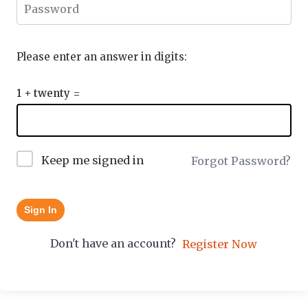
Please enter an answer in digits:
1 + twenty =
Keep me signed in
Forgot Password?
Sign In
Don't have an account?
Register Now