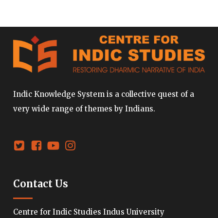
Indic Knowledge System is a collective quest of a
very wide range of themes by Indians.
Contact Us
Centre for Indic Studies Indus University