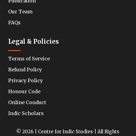
Publication
Our Team
FAQs
Legal & Policies
Terms of Service
Refund Policy
Privacy Policy
Honour Code
Online Conduct
Indic Scholars
© 2026 | Centre for Indic Studies | All Rights