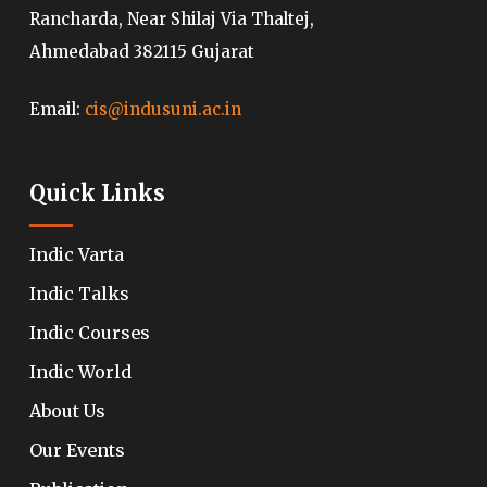
Rancharda, Near Shilaj Via Thaltej,
Ahmedabad 382115 Gujarat
Email:
cis@indusuni.ac.in
Quick Links
Indic Varta
Indic Talks
Indic Courses
Indic World
About Us
Our Events