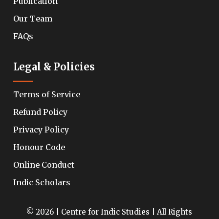
Publication
Our Team
FAQs
Legal & Policies
Terms of Service
Refund Policy
Privacy Policy
Honour Code
Online Conduct
Indic Scholars
© 2026 | Centre for Indic Studies | All Rights