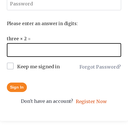
Please enter an answer in digits:
three × 2 =
Keep me signed in
Forgot Password?
Sign In
Don't have an account?
Register Now