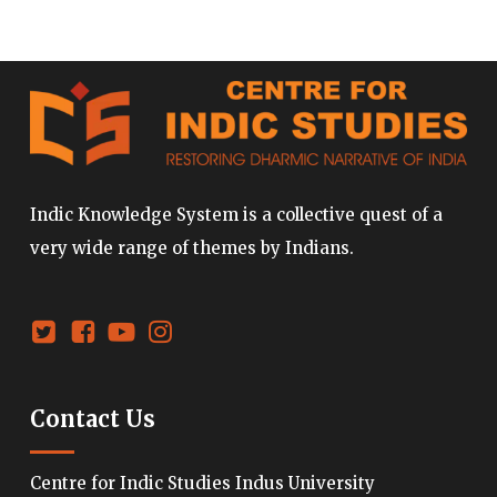
Indic Knowledge System is a collective quest of a
very wide range of themes by Indians.
Contact Us
Centre for Indic Studies Indus University