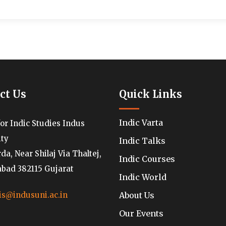
ct Us
Quick Links
Indic Varta
for Indic Studies Indus
ity
Indic Talks
a, Near Shilaj Via Thaltej,
Indic Courses
ad 382115 Gujarat
Indic World
About Us
is@indusuni.ac.in
Our Events