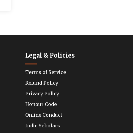
Legal & Policies
Terms of Service
Refund Policy
Privacy Policy
Honour Code
Online Conduct
Indic Scholars