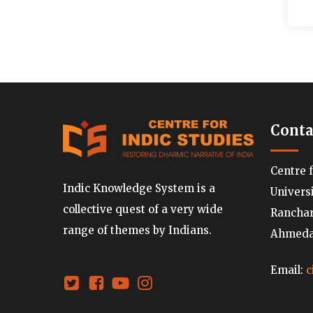
Conta
Centre 
Indic Knowledge System is a
Univers
collective quest of a very wide
Ranchard
range of themes by Indians.
Ahmedab
Email:
c