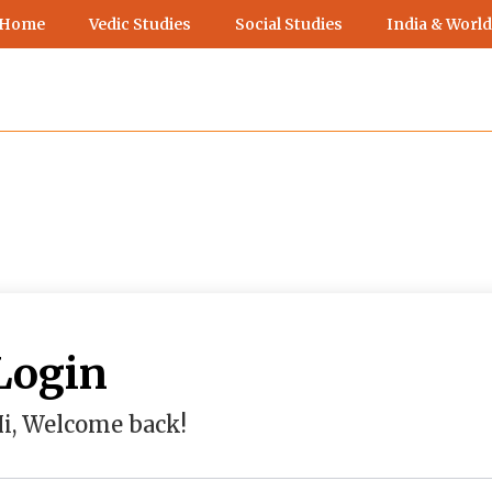
 Home
Vedic Studies
Social Studies
India & World
Login
i, Welcome back!