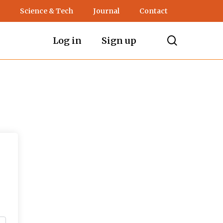
Science & Tech
Journal
Contact
search
Log in
Sign up