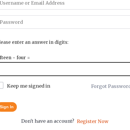
lease enter an answer in digits:
ifteen − four =
Keep me signed in
Forgot Passwor
Sign In
Don't have an account?
Register Now