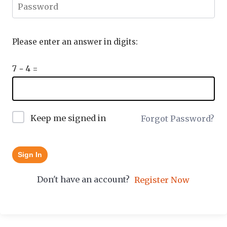
Please enter an answer in digits:
7 − 4 =
Keep me signed in
Forgot Password?
Sign In
Don't have an account?
Register Now