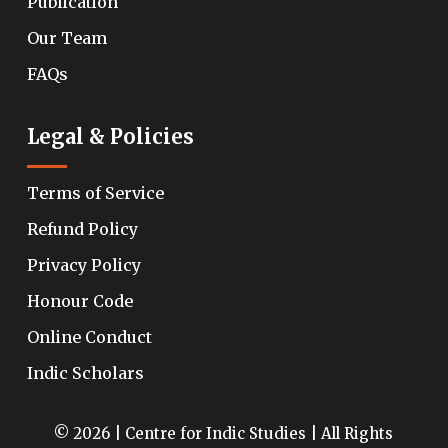
Publication
Our Team
FAQs
Legal & Policies
Terms of Service
Refund Policy
Privacy Policy
Honour Code
Online Conduct
Indic Scholars
© 2026 | Centre for Indic Studies | All Rights