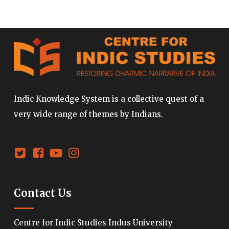
Indic Knowledge System is a collective quest of a
very wide range of themes by Indians.
Contact Us
Centre for Indic Studies Indus University