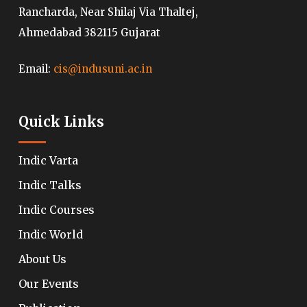
Rancharda, Near Shilaj Via Thaltej,
Ahmedabad 382115 Gujarat
Email:
cis@indusuni.ac.in
Quick Links
Indic Varta
Indic Talks
Indic Courses
Indic World
About Us
Our Events