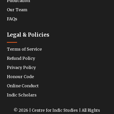
Publication
Our Team
FAQs
Legal & Policies
Terms of Service
Refund Policy
Privacy Policy
Honour Code
Online Conduct
Indic Scholars
© 2026 | Centre for Indic Studies | All Rights