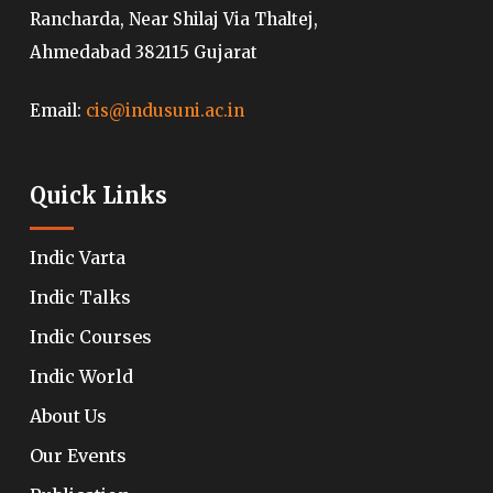
Rancharda, Near Shilaj Via Thaltej,
Ahmedabad 382115 Gujarat
Email:
cis@indusuni.ac.in
Quick Links
Indic Varta
Indic Talks
Indic Courses
Indic World
About Us
Our Events