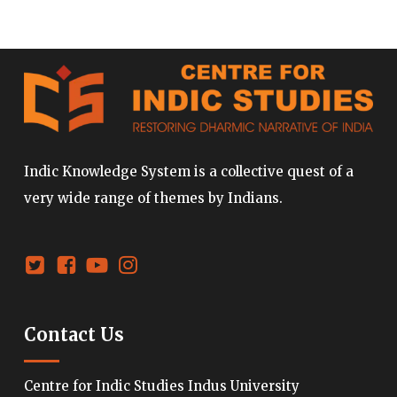
Indic Knowledge System is a collective quest of a
very wide range of themes by Indians.
Contact Us
Centre for Indic Studies Indus University