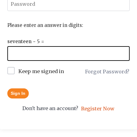
Please enter an answer in digits:
seventeen − 5 =
Keep me signed in
Forgot Password?
Sign In
Don't have an account?
Register Now