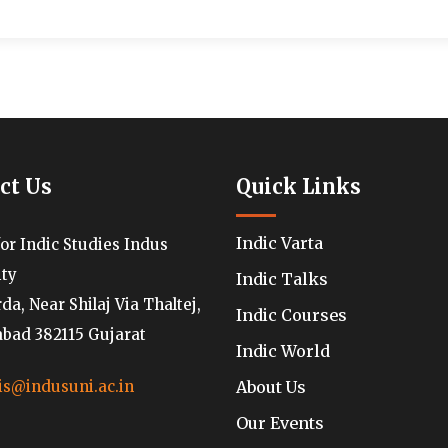
ct Us
Quick Links
Indic Varta
for Indic Studies Indus
ity
Indic Talks
a, Near Shilaj Via Thaltej,
Indic Courses
ad 382115 Gujarat
Indic World
About Us
is@indusuni.ac.in
Our Events