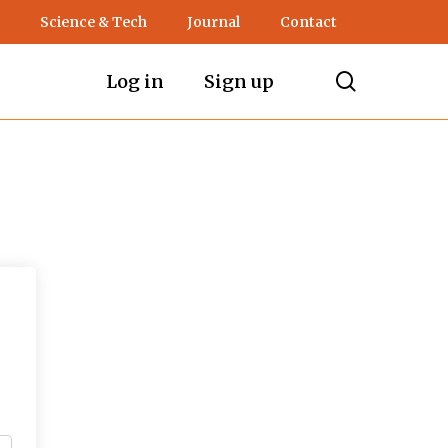
Science & Tech
Journal
Contact
search
Log in
Sign up