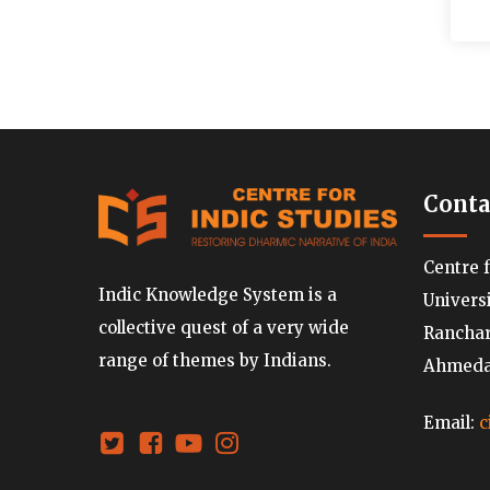
Conta
Centre 
Indic Knowledge System is a
Univers
collective quest of a very wide
Ranchard
range of themes by Indians.
Ahmedab
Email:
c