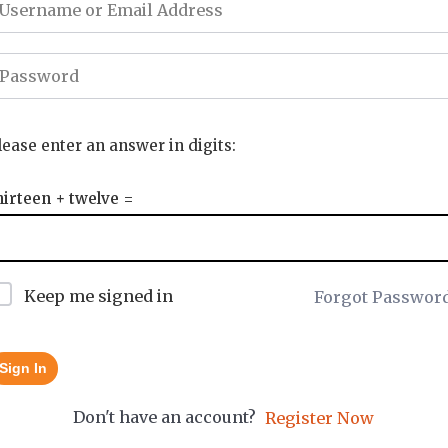
lease enter an answer in digits:
hirteen + twelve =
Keep me signed in
Forgot Passwor
Sign In
Don't have an account?
Register Now