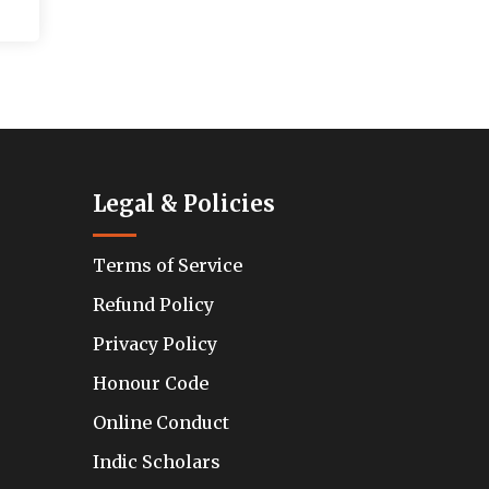
Legal & Policies
Terms of Service
Refund Policy
Privacy Policy
Honour Code
Online Conduct
Indic Scholars