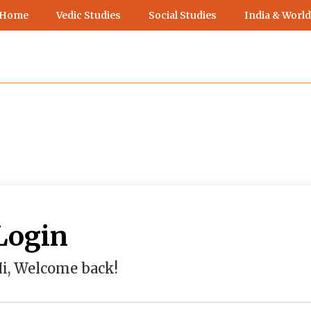
 Home
Vedic Studies
Social Studies
India & World
Login
i, Welcome back!