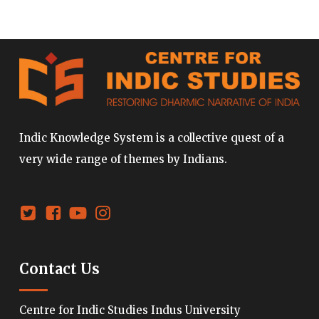
Indic Knowledge System is a collective quest of a
very wide range of themes by Indians.
Contact Us
Centre for Indic Studies Indus University