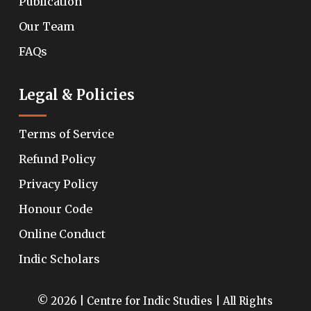
Publication
Our Team
FAQs
Legal & Policies
Terms of Service
Refund Policy
Privacy Policy
Honour Code
Online Conduct
Indic Scholars
© 2026 | Centre for Indic Studies | All Rights