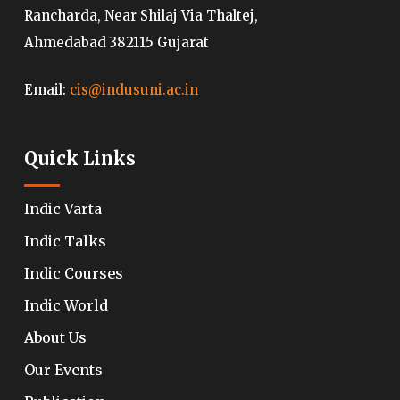
Rancharda, Near Shilaj Via Thaltej,
Ahmedabad 382115 Gujarat
Email:
cis@indusuni.ac.in
Quick Links
Indic Varta
Indic Talks
Indic Courses
Indic World
About Us
Our Events