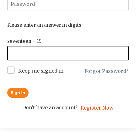
Please enter an answer in digits:
seventeen + 15 =
Keep me signed in
Forgot Password?
Sign In
Don't have an account?
Register Now