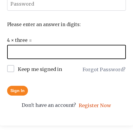
Please enter an answer in digits:
4 × three =
Keep me signed in
Forgot Password?
Sign In
Don't have an account?
Register Now