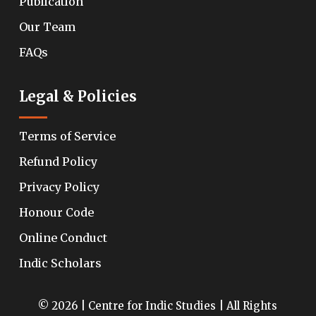
Publication
Our Team
FAQs
Legal & Policies
Terms of Service
Refund Policy
Privacy Policy
Honour Code
Online Conduct
Indic Scholars
© 2026 | Centre for Indic Studies | All Rights