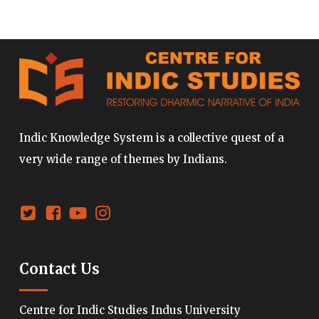
Indic Knowledge System is a collective quest of a
very wide range of themes by Indians.
Contact Us
Centre for Indic Studies Indus University