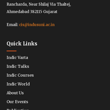
Rancharda, Near Shilaj Via Thaltej,
Ahmedabad 382115 Gujarat
Email:
cis@indusuni.ac.in
Quick Links
Indic Varta
Indic Talks
Indic Courses
Indic World
About Us
Our Events