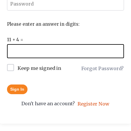
Please enter an answer in digits:
11 + 4 =
Keep me signed in
Forgot Password?
Sign In
Don't have an account?
Register Now