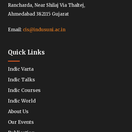
Rancharda, Near Shilaj Via Thaltej,
Ahmedabad 382115 Gujarat
Email:
cis@indusuni.ac.in
Quick Links
Indic Varta
Indic Talks
Indic Courses
Indic World
About Us
Our Events