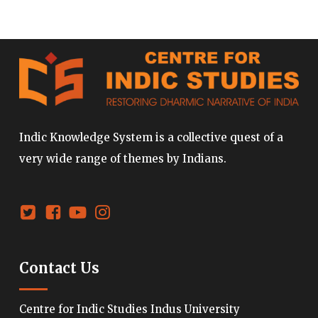
Indic Knowledge System is a collective quest of a
very wide range of themes by Indians.
Contact Us
Centre for Indic Studies Indus University