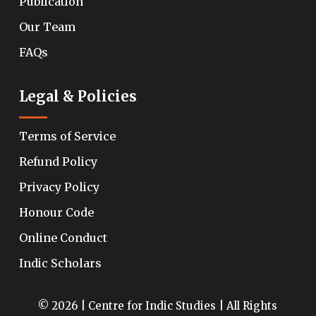
Publication
Our Team
FAQs
Legal & Policies
Terms of Service
Refund Policy
Privacy Policy
Honour Code
Online Conduct
Indic Scholars
© 2026 | Centre for Indic Studies | All Rights