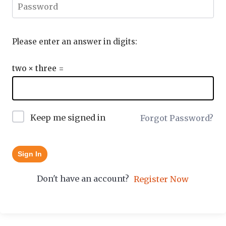
Please enter an answer in digits:
two × three =
Keep me signed in
Forgot Password?
Sign In
Don't have an account?
Register Now