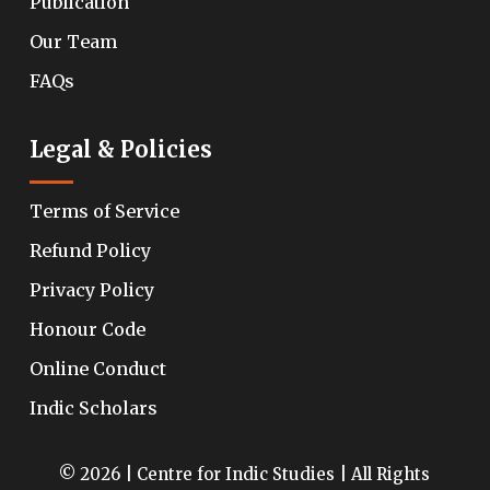
Publication
Our Team
FAQs
Legal & Policies
Terms of Service
Refund Policy
Privacy Policy
Honour Code
Online Conduct
Indic Scholars
© 2026 | Centre for Indic Studies | All Rights