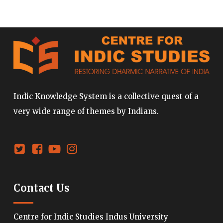
Indic Knowledge System is a collective quest of a
very wide range of themes by Indians.
Contact Us
Centre for Indic Studies Indus University