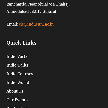
Rancharda, Near Shilaj Via Thaltej,
Ahmedabad 382115 Gujarat
Email:
cis@indusuni.ac.in
Quick Links
Indic Varta
Indic Talks
Indic Courses
Indic World
About Us
Our Events