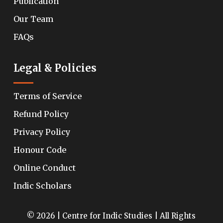
Publication
Our Team
FAQs
Legal & Policies
Terms of Service
Refund Policy
Privacy Policy
Honour Code
Online Conduct
Indic Scholars
© 2026 | Centre for Indic Studies | All Rights