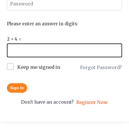
Please enter an answer in digits:
2 + 4 =
Keep me signed in
Forgot Password?
Sign In
Don't have an account?
Register Now