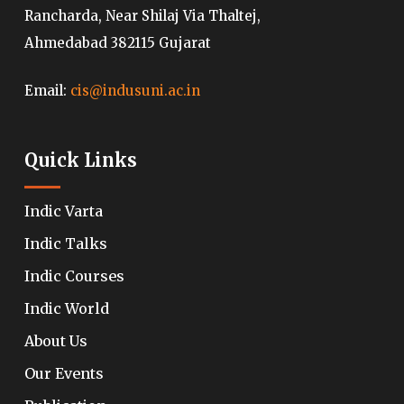
Rancharda, Near Shilaj Via Thaltej,
Ahmedabad 382115 Gujarat
Email:
cis@indusuni.ac.in
Quick Links
Indic Varta
Indic Talks
Indic Courses
Indic World
About Us
Our Events