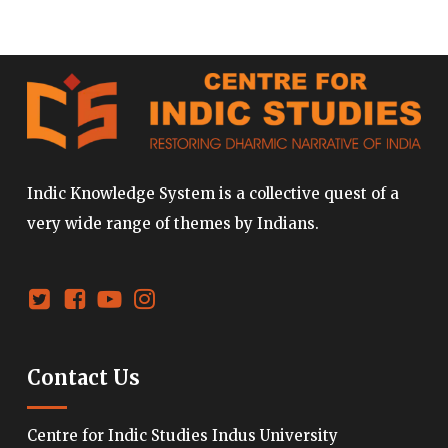
Indic Knowledge System is a collective quest of a
very wide range of themes by Indians.
Contact Us
Centre for Indic Studies Indus University