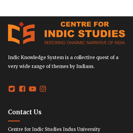
Indic Knowledge System is a collective quest of a
very wide range of themes by Indians.
Contact Us
Centre for Indic Studies Indus University