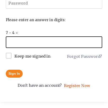
Please enter an answer in digits:
7 − 4 =
Keep me signed in
Forgot Password?
Sign In
Don't have an account?
Register Now