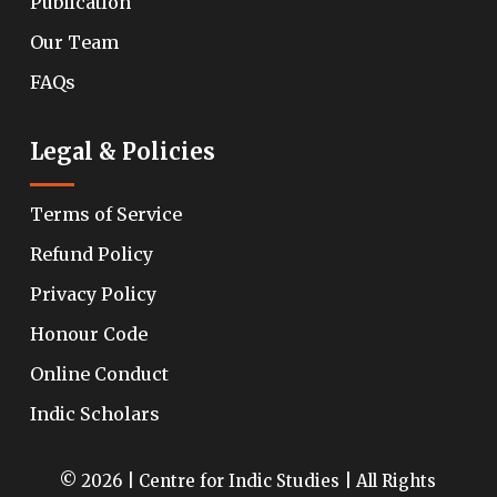
Publication
Our Team
FAQs
Legal & Policies
Terms of Service
Refund Policy
Privacy Policy
Honour Code
Online Conduct
Indic Scholars
© 2026 | Centre for Indic Studies | All Rights