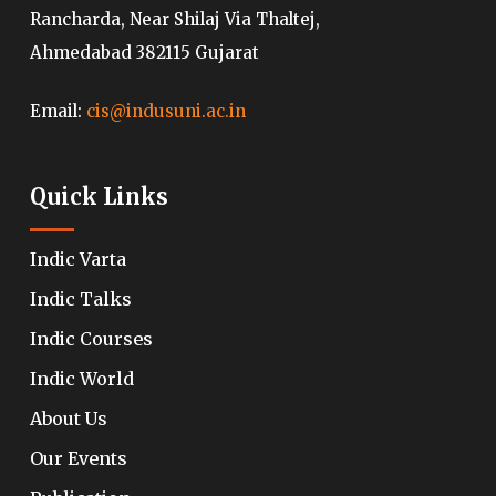
Rancharda, Near Shilaj Via Thaltej,
Ahmedabad 382115 Gujarat
Email:
cis@indusuni.ac.in
Quick Links
Indic Varta
Indic Talks
Indic Courses
Indic World
About Us
Our Events