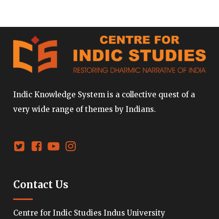
Indic Knowledge System is a collective quest of a
very wide range of themes by Indians.
Contact Us
Centre for Indic Studies Indus University