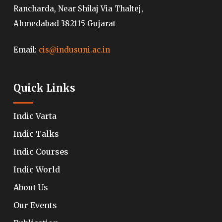
Rancharda, Near Shilaj Via Thaltej,
Ahmedabad 382115 Gujarat
Email:
cis@indusuni.ac.in
Quick Links
Indic Varta
Indic Talks
Indic Courses
Indic World
About Us
Our Events