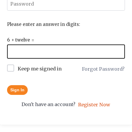
Please enter an answer in digits:
6 + twelve =
Keep me signed in
Forgot Password?
Sign In
Don't have an account?
Register Now