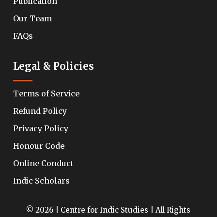
Publication
Our Team
FAQs
Legal & Policies
Terms of Service
Refund Policy
Privacy Policy
Honour Code
Online Conduct
Indic Scholars
© 2026 | Centre for Indic Studies | All Rights