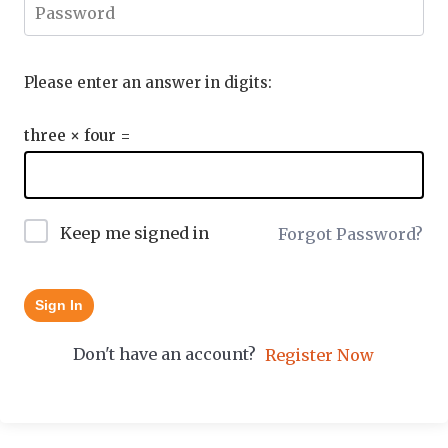
Please enter an answer in digits:
three × four =
Keep me signed in
Forgot Password?
Sign In
Don't have an account?
Register Now