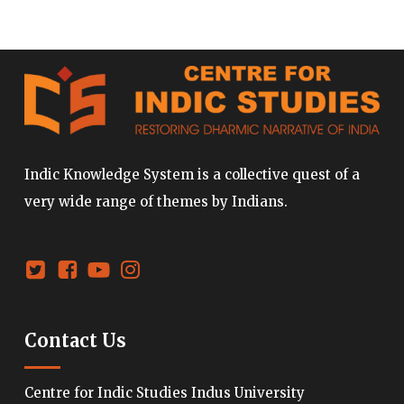
Indic Knowledge System is a collective quest of a
very wide range of themes by Indians.
Contact Us
Centre for Indic Studies Indus University