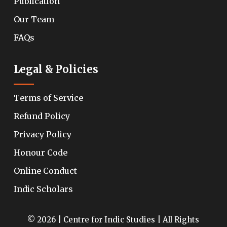
Publication
Our Team
FAQs
Legal & Policies
Terms of Service
Refund Policy
Privacy Policy
Honour Code
Online Conduct
Indic Scholars
© 2026 | Centre for Indic Studies | All Rights