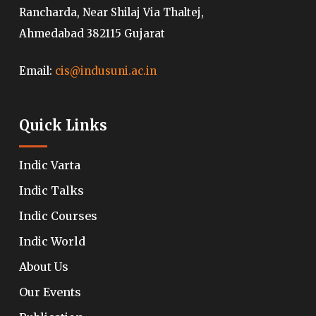
Rancharda, Near Shilaj Via Thaltej,
Ahmedabad 382115 Gujarat
Email:
cis@indusuni.ac.in
Quick Links
Indic Varta
Indic Talks
Indic Courses
Indic World
About Us
Our Events