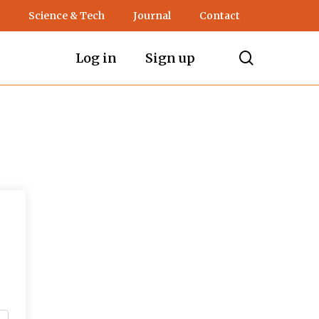
Science & Tech
Journal
Contact
search
Log in
Sign up