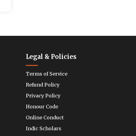
Legal & Policies
Terms of Service
Refund Policy
Privacy Policy
Honour Code
Online Conduct
Indic Scholars