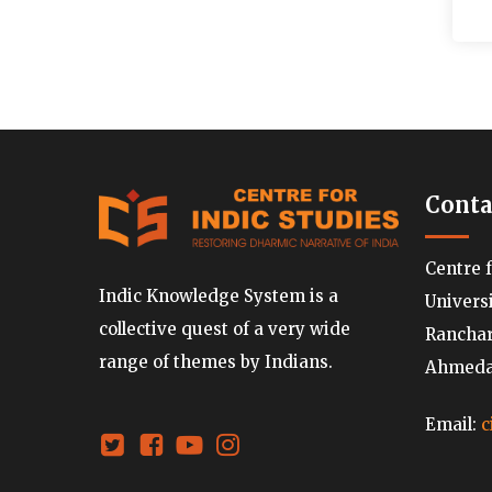
Conta
Centre 
Indic Knowledge System is a
Univers
collective quest of a very wide
Ranchard
range of themes by Indians.
Ahmedab
Email:
c