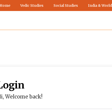
 Home
Vedic Studies
Social Studies
India & World
Login
i, Welcome back!