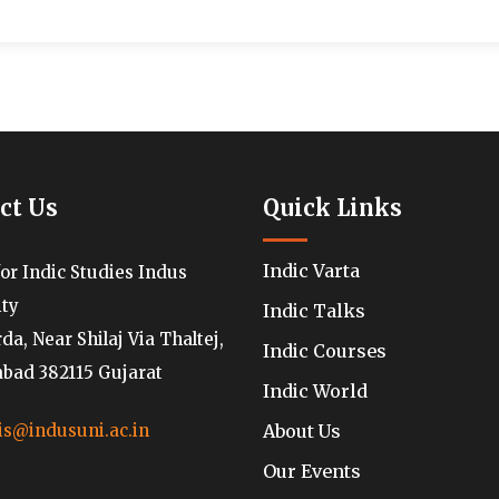
ct Us
Quick Links
Indic Varta
for Indic Studies Indus
ity
Indic Talks
a, Near Shilaj Via Thaltej,
Indic Courses
ad 382115 Gujarat
Indic World
About Us
is@indusuni.ac.in
Our Events