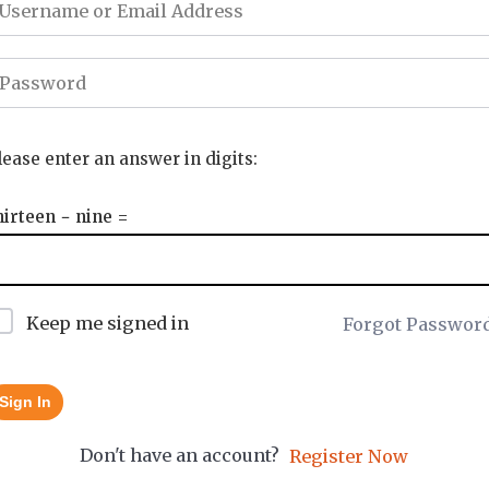
lease enter an answer in digits:
hirteen − nine =
Keep me signed in
Forgot Passwor
Sign In
Don't have an account?
Register Now