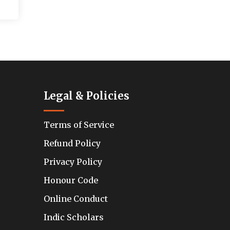
Legal & Policies
Terms of Service
Refund Policy
Privacy Policy
Honour Code
Online Conduct
Indic Scholars