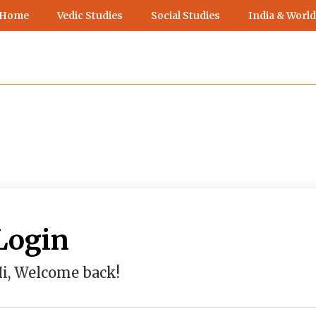
 Home
Vedic Studies
Social Studies
India & World
Login
i, Welcome back!