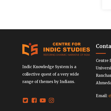
Conta
Centre 
Indic Knowledge System is a
Univers
collective quest of a very wide
Ranchard
range of themes by Indians.
Ahmedab
Email:
c