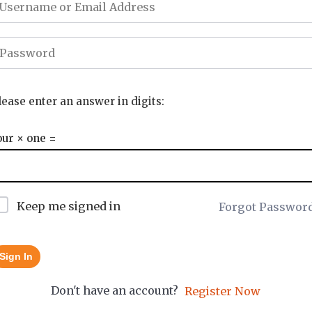
lease enter an answer in digits:
our × one =
Keep me signed in
Forgot Passwor
Sign In
Don't have an account?
Register Now