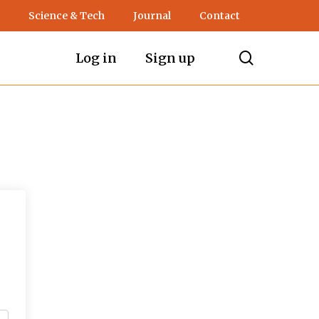
Science & Tech
Journal
Contact
search
Log in
Sign up