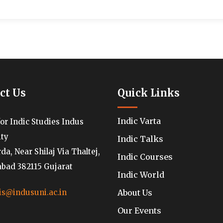
ct Us
Quick Links
Indic Varta
for Indic Studies Indus
ity
Indic Talks
a, Near Shilaj Via Thaltej,
Indic Courses
ad 382115 Gujarat
Indic World
About Us
is@indusuni.ac.in
Our Events