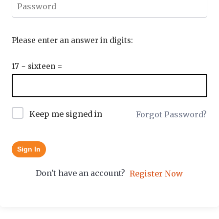
Please enter an answer in digits:
17 − sixteen =
Keep me signed in
Forgot Password?
Sign In
Don't have an account?
Register Now