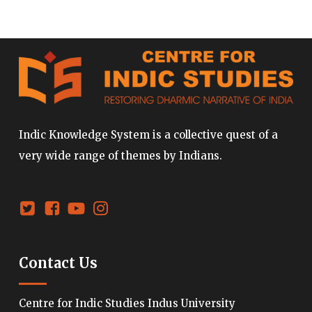
Indic Knowledge System is a collective quest of a
very wide range of themes by Indians.
Contact Us
Centre for Indic Studies Indus University