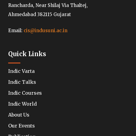
Rancharda, Near Shilaj Via Thaltej,
Ahmedabad 382115 Gujarat
Email:
cis@indusuni.ac.in
Quick Links
Indic Varta
Indic Talks
Indic Courses
Indic World
About Us
Our Events