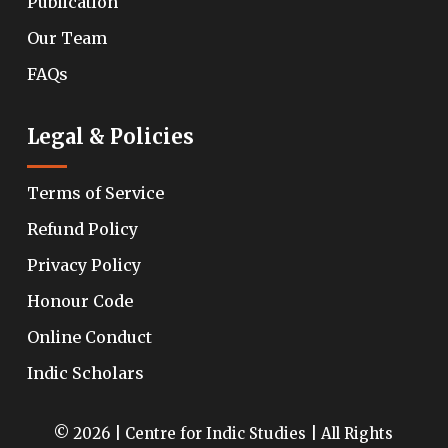
Publication
Our Team
FAQs
Legal & Policies
Terms of Service
Refund Policy
Privacy Policy
Honour Code
Online Conduct
Indic Scholars
© 2026 | Centre for Indic Studies | All Rights