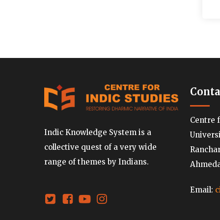
Conta
Centre 
Indic Knowledge System is a
Univers
collective quest of a very wide
Ranchard
range of themes by Indians.
Ahmedab
Email:
c