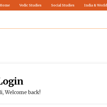
 Home
Vedic Studies
Social Studies
India & World
Login
i, Welcome back!