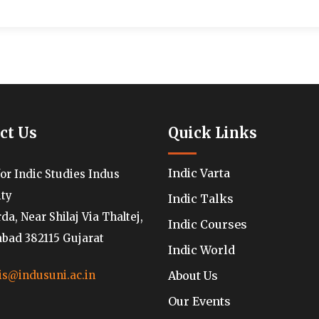
ct Us
Quick Links
Indic Varta
for Indic Studies Indus
ity
Indic Talks
a, Near Shilaj Via Thaltej,
Indic Courses
ad 382115 Gujarat
Indic World
About Us
is@indusuni.ac.in
Our Events