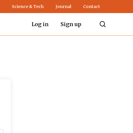
Science & Tech
Journal
Contact
search
Log in
Sign up