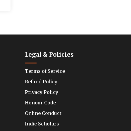
Legal & Policies
Terms of Service
Refund Policy
Privacy Policy
Honour Code
Online Conduct
Indic Scholars