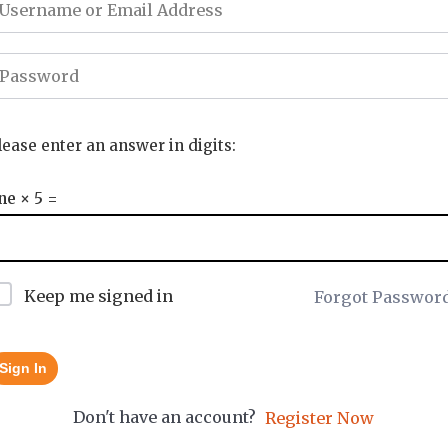
lease enter an answer in digits:
ne × 5 =
Keep me signed in
Forgot Passwor
Sign In
Don't have an account?
Register Now