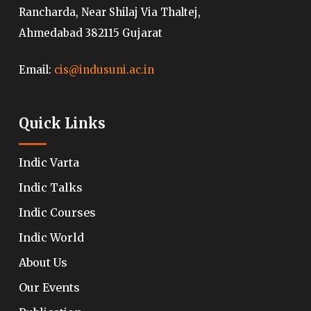
Rancharda, Near Shilaj Via Thaltej,
Ahmedabad 382115 Gujarat
Email:
cis@indusuni.ac.in
Quick Links
Indic Varta
Indic Talks
Indic Courses
Indic World
About Us
Our Events