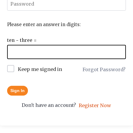
Please enter an answer in digits:
ten − three =
Keep me signed in
Forgot Password?
Sign In
Don't have an account?
Register Now