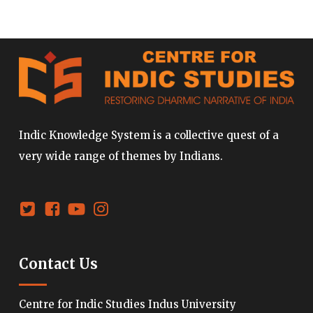
Indic Knowledge System is a collective quest of a
very wide range of themes by Indians.
Contact Us
Centre for Indic Studies Indus University