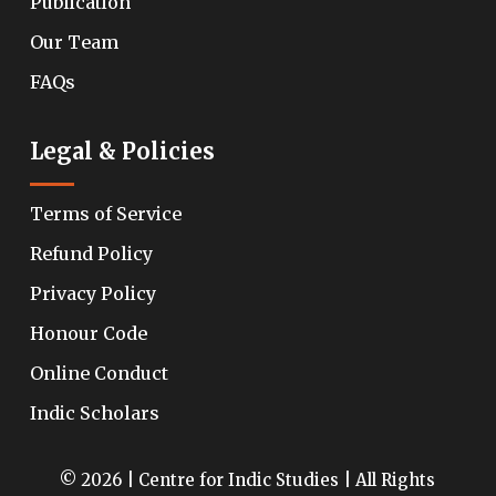
Publication
Our Team
FAQs
Legal & Policies
Terms of Service
Refund Policy
Privacy Policy
Honour Code
Online Conduct
Indic Scholars
© 2026 | Centre for Indic Studies | All Rights