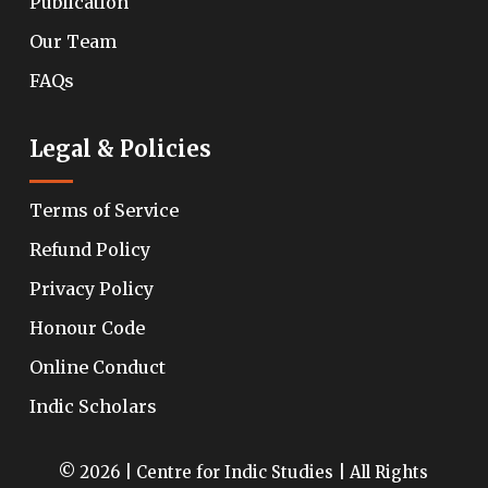
Publication
Our Team
FAQs
Legal & Policies
Terms of Service
Refund Policy
Privacy Policy
Honour Code
Online Conduct
Indic Scholars
© 2026 | Centre for Indic Studies | All Rights