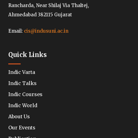
Rancharda, Near Shilaj Via Thaltej,
Ahmedabad 382115 Gujarat
Email:
cis@indusuni.ac.in
Quick Links
Indic Varta
Indic Talks
Indic Courses
Indic World
About Us
Our Events