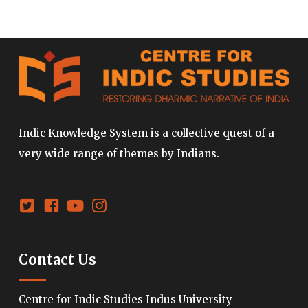
Indic Knowledge System is a collective quest of a
very wide range of themes by Indians.
Contact Us
Centre for Indic Studies Indus University