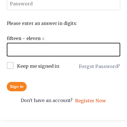
Please enter an answer in digits:
fifteen − eleven =
Keep me signed in
Forgot Password?
Sign In
Don't have an account?
Register Now