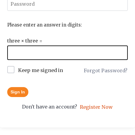
Please enter an answer in digits:
three × three =
Keep me signed in
Forgot Password?
Sign In
Don't have an account?
Register Now