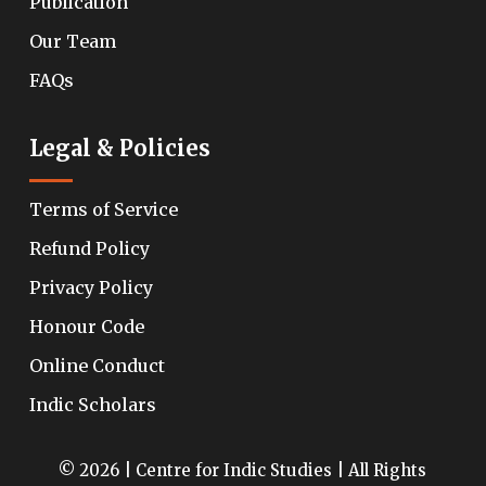
Publication
Our Team
FAQs
Legal & Policies
Terms of Service
Refund Policy
Privacy Policy
Honour Code
Online Conduct
Indic Scholars
© 2026 | Centre for Indic Studies | All Rights