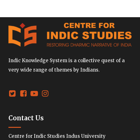
Indic Knowledge System is a collective quest of a
very wide range of themes by Indians.
Contact Us
Centre for Indic Studies Indus University