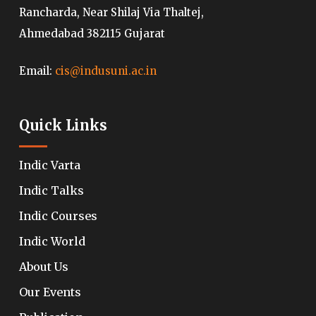
Rancharda, Near Shilaj Via Thaltej,
Ahmedabad 382115 Gujarat
Email:
cis@indusuni.ac.in
Quick Links
Indic Varta
Indic Talks
Indic Courses
Indic World
About Us
Our Events