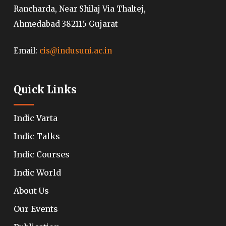
Rancharda, Near Shilaj Via Thaltej,
Ahmedabad 382115 Gujarat
Email:
cis@indusuni.ac.in
Quick Links
Indic Varta
Indic Talks
Indic Courses
Indic World
About Us
Our Events