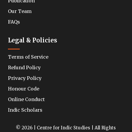
Publication
Our Team
FAQs
Legal & Policies
Terms of Service
Refund Policy
Privacy Policy
Honour Code
Online Conduct
Indic Scholars
© 2026 | Centre for Indic Studies | All Rights