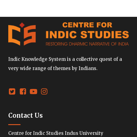
Indic Knowledge System is a collective quest of a
very wide range of themes by Indians.
Contact Us
Centre for Indic Studies Indus University