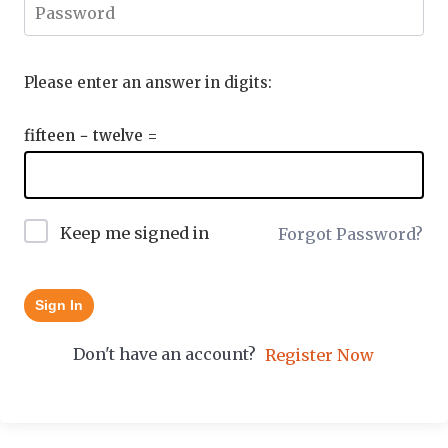
Please enter an answer in digits:
fifteen − twelve =
Keep me signed in
Forgot Password?
Sign In
Don't have an account?
Register Now