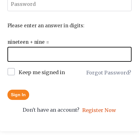
Please enter an answer in digits:
nineteen + nine =
Keep me signed in
Forgot Password?
Sign In
Don't have an account?
Register Now