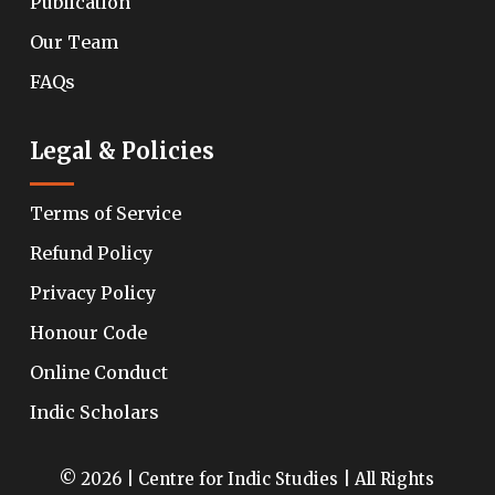
Publication
Our Team
FAQs
Legal & Policies
Terms of Service
Refund Policy
Privacy Policy
Honour Code
Online Conduct
Indic Scholars
© 2026 | Centre for Indic Studies | All Rights