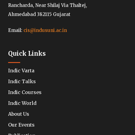
Rancharda, Near Shilaj Via Thaltej,
Ahmedabad 382115 Gujarat
Email:
cis@indusuni.ac.in
Quick Links
Indic Varta
Indic Talks
Indic Courses
Indic World
About Us
Our Events