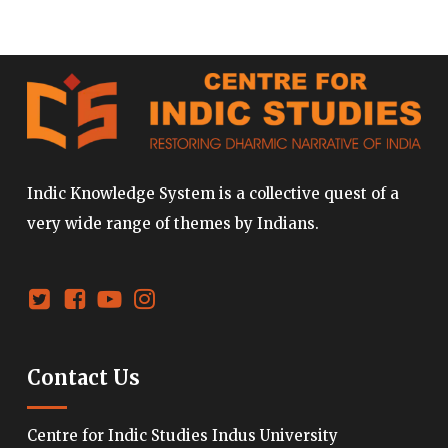
Indic Knowledge System is a collective quest of a
very wide range of themes by Indians.
Contact Us
Centre for Indic Studies Indus University