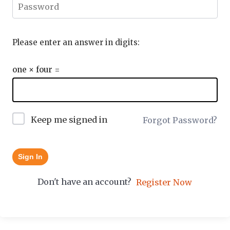
Please enter an answer in digits:
one × four =
Keep me signed in
Forgot Password?
Sign In
Don't have an account?
Register Now