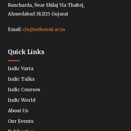
Rancharda, Near Shilaj Via Thaltej,
Ahmedabad 382115 Gujarat
Email:
cis@indusuni.ac.in
Quick Links
Indic Varta
Indic Talks
Indic Courses
Indic World
About Us
Our Events