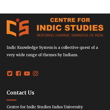
Indic Knowledge System is a collective quest of a
very wide range of themes by Indians.
Contact Us
Centre for Indic Studies Indus University