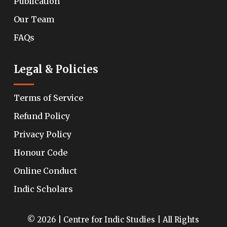
Publication
Our Team
FAQs
Legal & Policies
Terms of Service
Refund Policy
Privacy Policy
Honour Code
Online Conduct
Indic Scholars
© 2026 | Centre for Indic Studies | All Rights