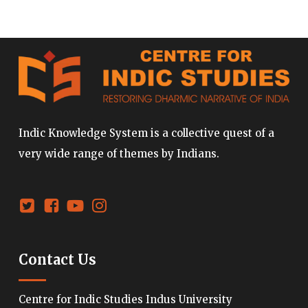
Indic Knowledge System is a collective quest of a
very wide range of themes by Indians.
Contact Us
Centre for Indic Studies Indus University