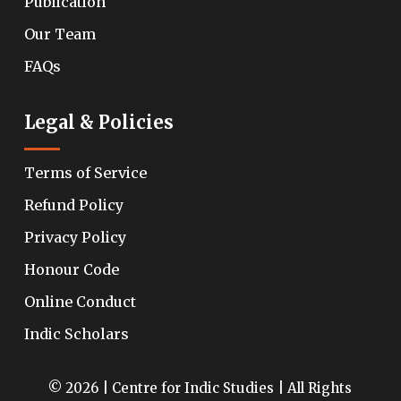
Publication
Our Team
FAQs
Legal & Policies
Terms of Service
Refund Policy
Privacy Policy
Honour Code
Online Conduct
Indic Scholars
© 2026 | Centre for Indic Studies | All Rights