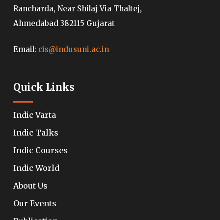
Rancharda, Near Shilaj Via Thaltej,
Ahmedabad 382115 Gujarat
Email:
cis@indusuni.ac.in
Quick Links
Indic Varta
Indic Talks
Indic Courses
Indic World
About Us
Our Events