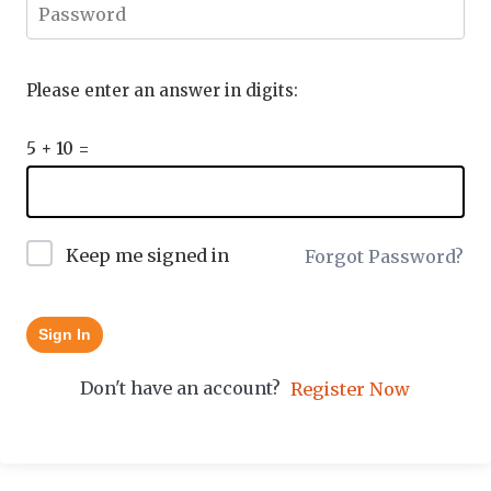
Please enter an answer in digits:
5 + 10 =
Keep me signed in
Forgot Password?
Sign In
Don't have an account?
Register Now