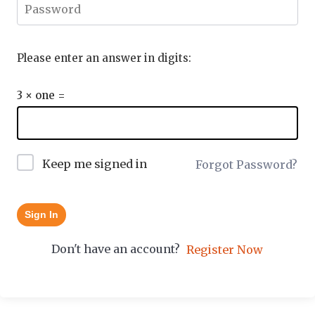
Please enter an answer in digits:
3 × one =
Keep me signed in
Forgot Password?
Sign In
Don't have an account?
Register Now