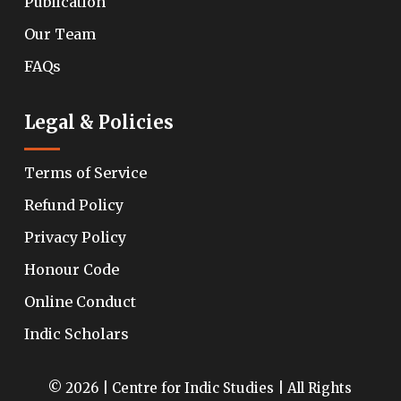
Publication
Our Team
FAQs
Legal & Policies
Terms of Service
Refund Policy
Privacy Policy
Honour Code
Online Conduct
Indic Scholars
© 2026 | Centre for Indic Studies | All Rights