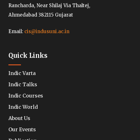
Rancharda, Near Shilaj Via Thaltej,
Ahmedabad 382115 Gujarat
Email:
cis@indusuni.ac.in
Quick Links
Indic Varta
Indic Talks
Indic Courses
Indic World
About Us
Our Events