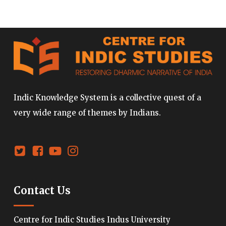
Indic Knowledge System is a collective quest of a
very wide range of themes by Indians.
Contact Us
Centre for Indic Studies Indus University