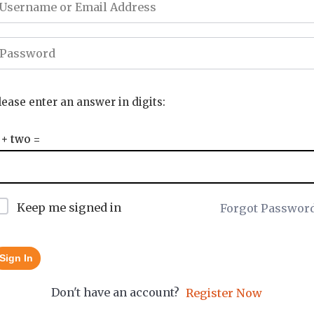
lease enter an answer in digits:
 + two =
Keep me signed in
Forgot Passwor
Sign In
Don't have an account?
Register Now