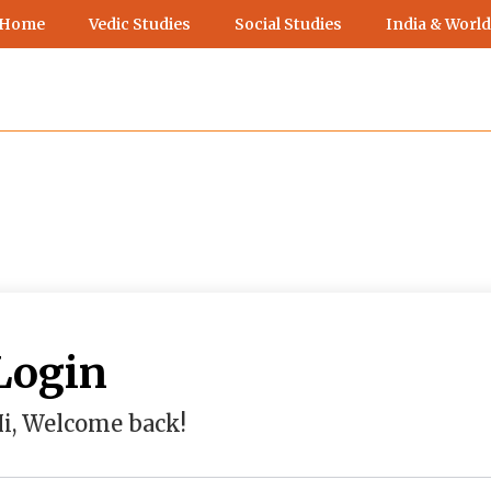
 Home
Vedic Studies
Social Studies
India & World
Login
i, Welcome back!