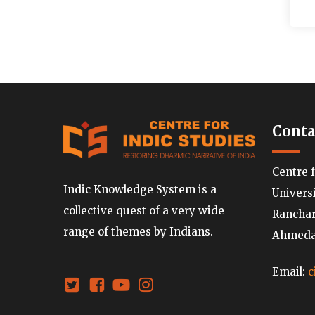
Conta
Centre 
Indic Knowledge System is a
Univers
collective quest of a very wide
Ranchard
range of themes by Indians.
Ahmedab
Email:
c