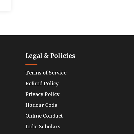
Legal & Policies
Terms of Service
Refund Policy
Privacy Policy
Honour Code
Online Conduct
Indic Scholars