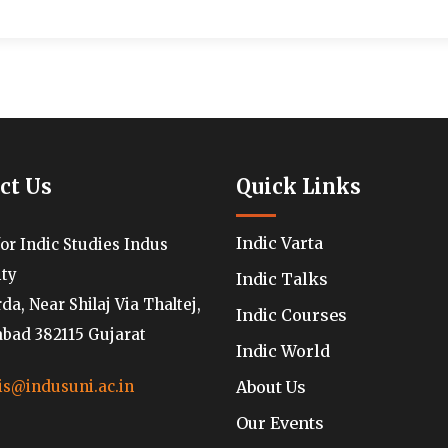
ct Us
Quick Links
Indic Varta
for Indic Studies Indus
ity
Indic Talks
a, Near Shilaj Via Thaltej,
Indic Courses
ad 382115 Gujarat
Indic World
About Us
is@indusuni.ac.in
Our Events