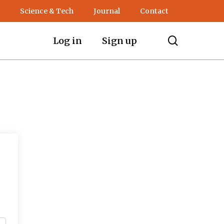
Science & Tech
Journal
Contact
search
Log in
Sign up