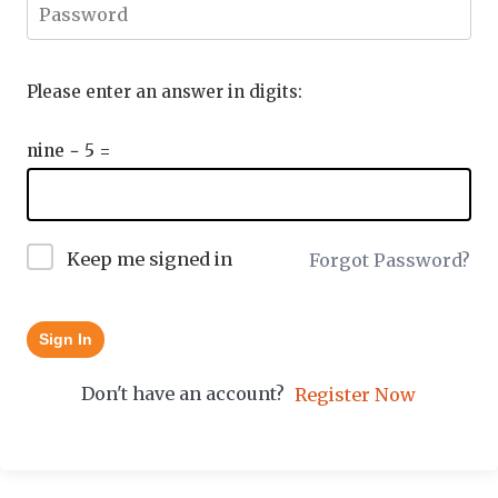
Please enter an answer in digits:
nine − 5 =
Keep me signed in
Forgot Password?
Sign In
Don't have an account?
Register Now