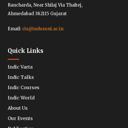
Rancharda, Near Shilaj Via Thaltej,
Ahmedabad 382115 Gujarat
Email:
cis@indusuni.ac.in
Quick Links
Indic Varta
Indic Talks
Indic Courses
Indic World
About Us
Our Events