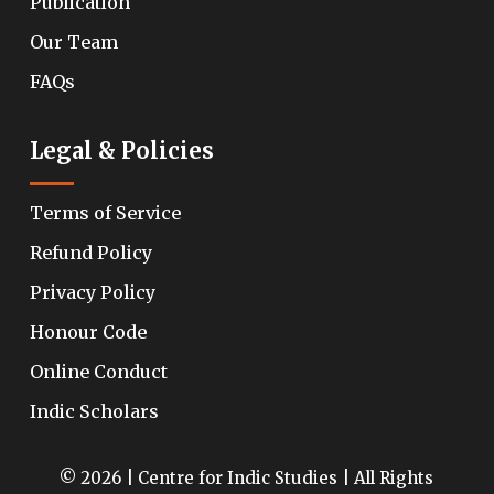
Publication
Our Team
FAQs
Legal & Policies
Terms of Service
Refund Policy
Privacy Policy
Honour Code
Online Conduct
Indic Scholars
© 2026 | Centre for Indic Studies | All Rights