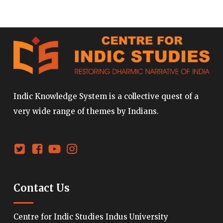
Indic Knowledge System is a collective quest of a
very wide range of themes by Indians.
Contact Us
Centre for Indic Studies Indus University