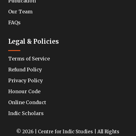
Publication
Our Team
FAQs
Legal & Policies
Terms of Service
Refund Policy
Privacy Policy
Honour Code
Online Conduct
Indic Scholars
© 2026 | Centre for Indic Studies | All Rights