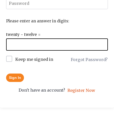
Please enter an answer in digits:
twenty − twelve =
Keep me signed in
Forgot Password?
Sign In
Don't have an account?
Register Now