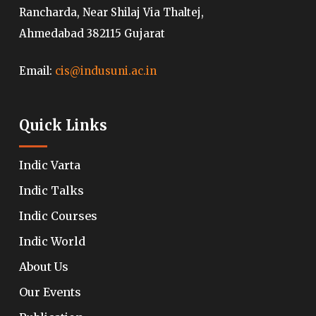
Rancharda, Near Shilaj Via Thaltej,
Ahmedabad 382115 Gujarat
Email:
cis@indusuni.ac.in
Quick Links
Indic Varta
Indic Talks
Indic Courses
Indic World
About Us
Our Events