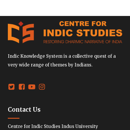
Indic Knowledge System is a collective quest of a
very wide range of themes by Indians.
Contact Us
Centre for Indic Studies Indus University