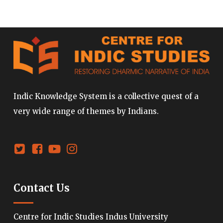
Indic Knowledge System is a collective quest of a
very wide range of themes by Indians.
Contact Us
Centre for Indic Studies Indus University