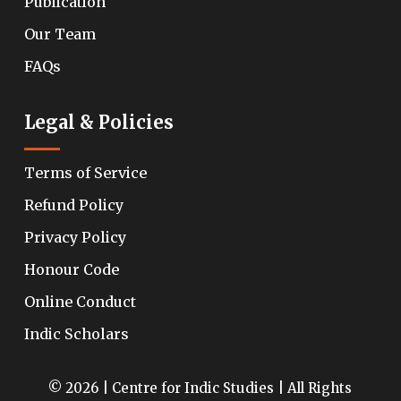
Publication
Our Team
FAQs
Legal & Policies
Terms of Service
Refund Policy
Privacy Policy
Honour Code
Online Conduct
Indic Scholars
© 2026 | Centre for Indic Studies | All Rights