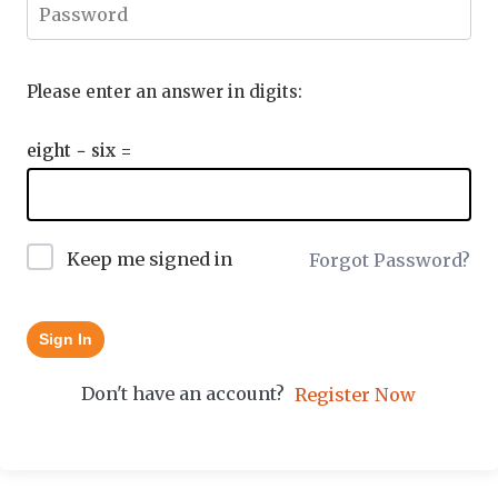
Please enter an answer in digits:
eight − six =
Keep me signed in
Forgot Password?
Sign In
Don't have an account?
Register Now