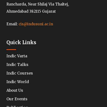
Rancharda, Near Shilaj Via Thaltej,
Ahmedabad 382115 Gujarat
Email:
cis@indusuni.ac.in
Quick Links
Indic Varta
Indic Talks
Indic Courses
Indic World
About Us
Our Events