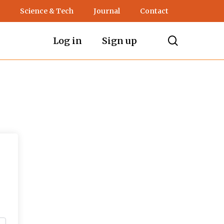
Science & Tech
Journal
Contact
search
Log in
Sign up