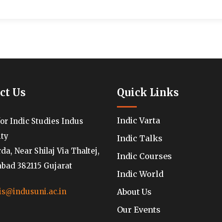
ct Us
Quick Links
Indic Varta
for Indic Studies Indus
ity
Indic Talks
a, Near Shilaj Via Thaltej,
Indic Courses
ad 382115 Gujarat
Indic World
About Us
is@indusuni.ac.in
Our Events