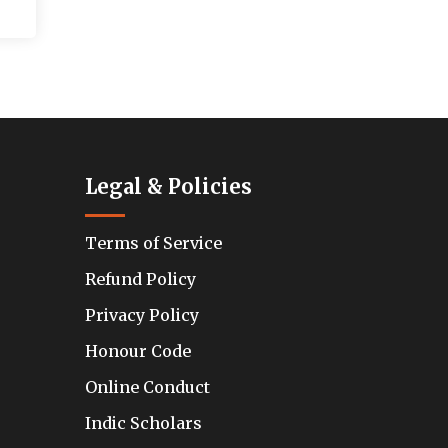
Legal & Policies
Terms of Service
Refund Policy
Privacy Policy
Honour Code
Online Conduct
Indic Scholars