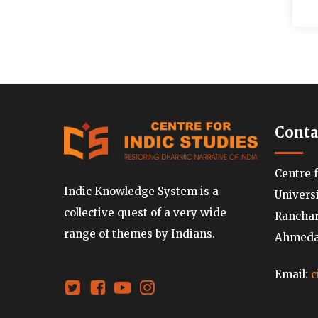
Conta
Centre 
Indic Knowledge System is a
Univers
collective quest of a very wide
Ranchard
range of themes by Indians.
Ahmedab
Email:
c