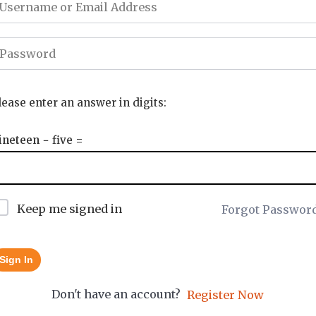
lease enter an answer in digits:
ineteen − five =
Keep me signed in
Forgot Passwor
Sign In
Don't have an account?
Register Now