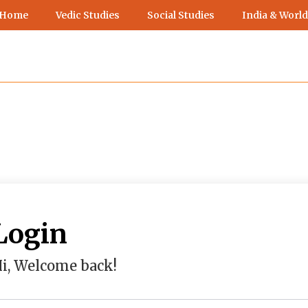
 Home
Vedic Studies
Social Studies
India & World
Login
i, Welcome back!