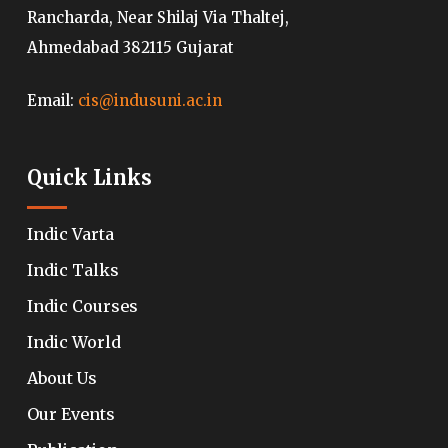
Rancharda, Near Shilaj Via Thaltej,
Ahmedabad 382115 Gujarat
Email:
cis@indusuni.ac.in
Quick Links
Indic Varta
Indic Talks
Indic Courses
Indic World
About Us
Our Events