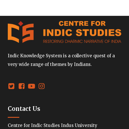
Indic Knowledge System is a collective quest of a
very wide range of themes by Indians.
Contact Us
Centre for Indic Studies Indus University