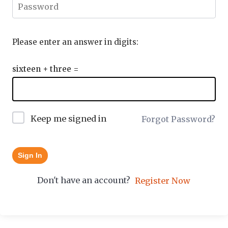
Please enter an answer in digits:
sixteen + three =
Keep me signed in
Forgot Password?
Sign In
Don't have an account?
Register Now