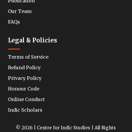
Publication
Our Team
FAQs
Legal & Policies
Terms of Service
Refund Policy
Privacy Policy
Honour Code
Online Conduct
Indic Scholars
© 2026 | Centre for Indic Studies | All Rights