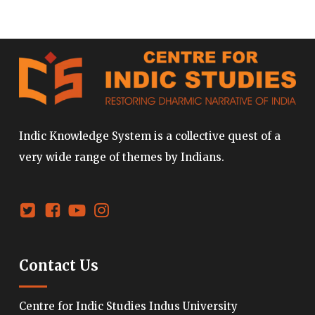
Indic Knowledge System is a collective quest of a
very wide range of themes by Indians.
Contact Us
Centre for Indic Studies Indus University