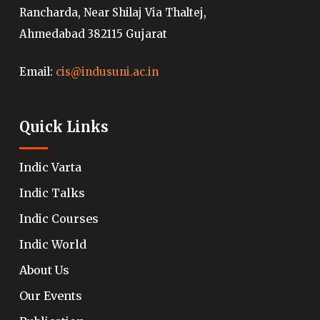
Rancharda, Near Shilaj Via Thaltej,
Ahmedabad 382115 Gujarat
Email:
cis@indusuni.ac.in
Quick Links
Indic Varta
Indic Talks
Indic Courses
Indic World
About Us
Our Events