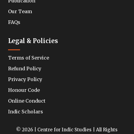
Publication
Our Team
FAQs
Legal & Policies
Terms of Service
Refund Policy
Privacy Policy
Honour Code
Online Conduct
Indic Scholars
© 2026 | Centre for Indic Studies | All Rights