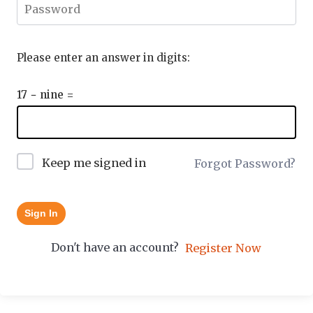
Please enter an answer in digits:
17 − nine =
Keep me signed in
Forgot Password?
Sign In
Don't have an account?
Register Now