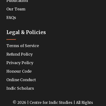
Publication
Our Team
FAQs
Legal & Policies
Terms of Service
Refund Policy
Privacy Policy
Honour Code
Online Conduct
Indic Scholars
© 2026 | Centre for Indic Studies | All Rights