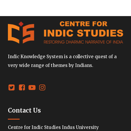
Indic Knowledge System is a collective quest of a
very wide range of themes by Indians.
Contact Us
Centre for Indic Studies Indus University