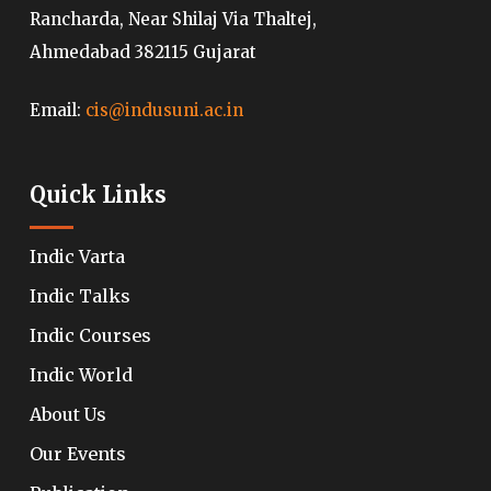
Rancharda, Near Shilaj Via Thaltej,
Ahmedabad 382115 Gujarat
Email:
cis@indusuni.ac.in
Quick Links
Indic Varta
Indic Talks
Indic Courses
Indic World
About Us
Our Events