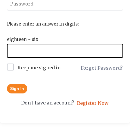
Please enter an answer in digits:
eighteen − six =
Keep me signed in
Forgot Password?
Sign In
Don't have an account?
Register Now