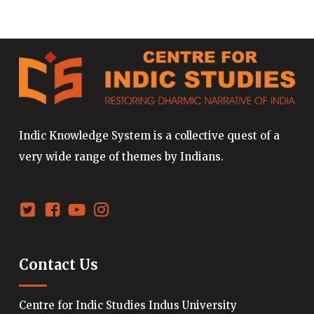
Indic Knowledge System is a collective quest of a
very wide range of themes by Indians.
Contact Us
Centre for Indic Studies Indus University