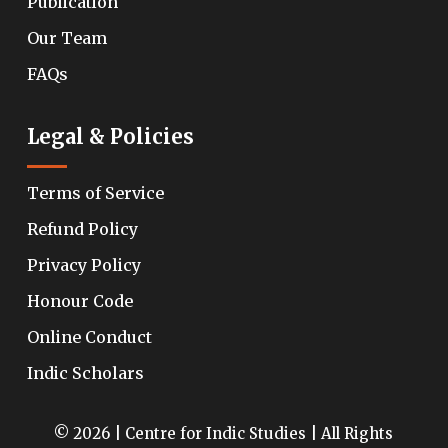
Publication
Our Team
FAQs
Legal & Policies
Terms of Service
Refund Policy
Privacy Policy
Honour Code
Online Conduct
Indic Scholars
© 2026 | Centre for Indic Studies | All Rights