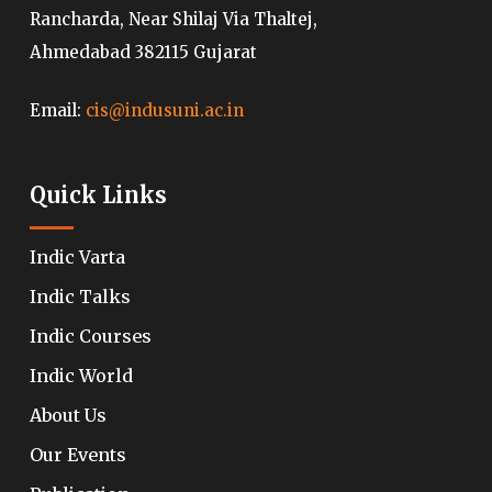
Rancharda, Near Shilaj Via Thaltej,
Ahmedabad 382115 Gujarat
Email:
cis@indusuni.ac.in
Quick Links
Indic Varta
Indic Talks
Indic Courses
Indic World
About Us
Our Events