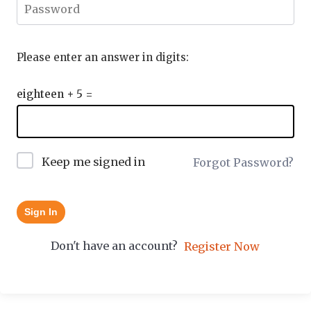
Please enter an answer in digits:
eighteen + 5 =
Keep me signed in
Forgot Password?
Sign In
Don't have an account?
Register Now