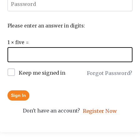
Please enter an answer in digits:
1 × five =
Keep me signed in
Forgot Password?
Sign In
Don't have an account?
Register Now