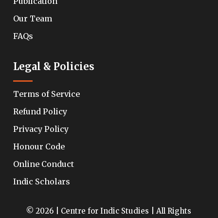
Publication
Our Team
FAQs
Legal & Policies
Terms of Service
Refund Policy
Privacy Policy
Honour Code
Online Conduct
Indic Scholars
© 2026 | Centre for Indic Studies | All Rights