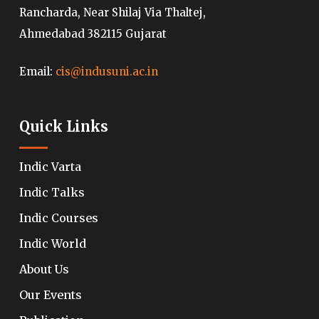
Rancharda, Near Shilaj Via Thaltej,
Ahmedabad 382115 Gujarat
Email:
cis@indusuni.ac.in
Quick Links
Indic Varta
Indic Talks
Indic Courses
Indic World
About Us
Our Events