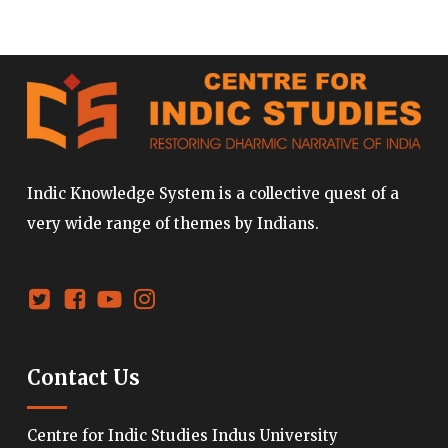
Indic Knowledge System is a collective quest of a
very wide range of themes by Indians.
Contact Us
Centre for Indic Studies Indus University