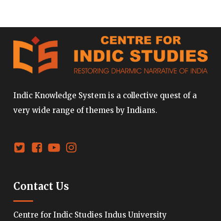
Indic Knowledge System is a collective quest of a
very wide range of themes by Indians.
Contact Us
Centre for Indic Studies Indus University