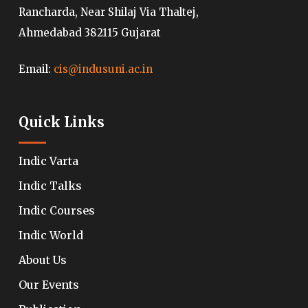
Rancharda, Near Shilaj Via Thaltej,
Ahmedabad 382115 Gujarat
Email:
cis@indusuni.ac.in
Quick Links
Indic Varta
Indic Talks
Indic Courses
Indic World
About Us
Our Events