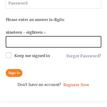
Please enter an answer in digits:
nineteen − eighteen =
Keep me signed in
Forgot Password?
Sign In
Don't have an account?
Register Now