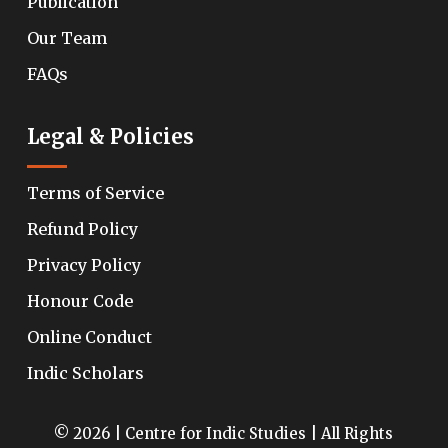
Publication
Our Team
FAQs
Legal & Policies
Terms of Service
Refund Policy
Privacy Policy
Honour Code
Online Conduct
Indic Scholars
© 2026 | Centre for Indic Studies | All Rights