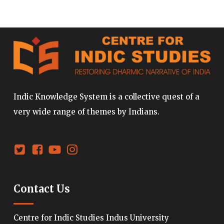
Indic Knowledge System is a collective quest of a
very wide range of themes by Indians.
Contact Us
Centre for Indic Studies Indus University