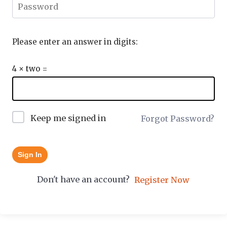
Please enter an answer in digits:
4 × two =
Keep me signed in
Forgot Password?
Sign In
Don't have an account?
Register Now