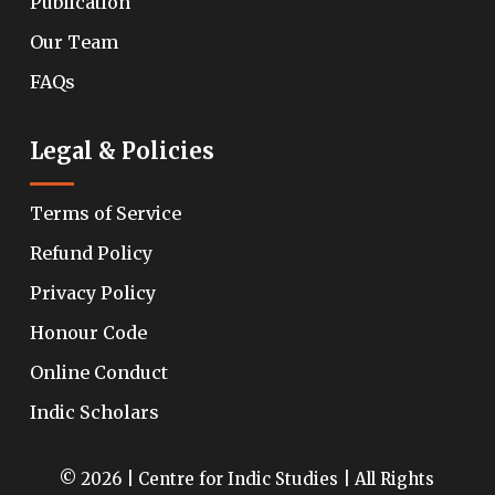
Publication
Our Team
FAQs
Legal & Policies
Terms of Service
Refund Policy
Privacy Policy
Honour Code
Online Conduct
Indic Scholars
© 2026 | Centre for Indic Studies | All Rights