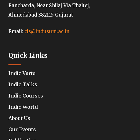
Rancharda, Near Shilaj Via Thaltej,
Ahmedabad 382115 Gujarat
Email:
cis@indusuni.ac.in
Quick Links
Indic Varta
Indic Talks
Indic Courses
Indic World
About Us
Our Events