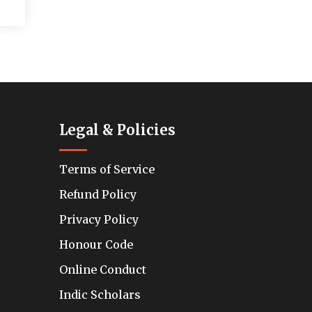
Legal & Policies
Terms of Service
Refund Policy
Privacy Policy
Honour Code
Online Conduct
Indic Scholars