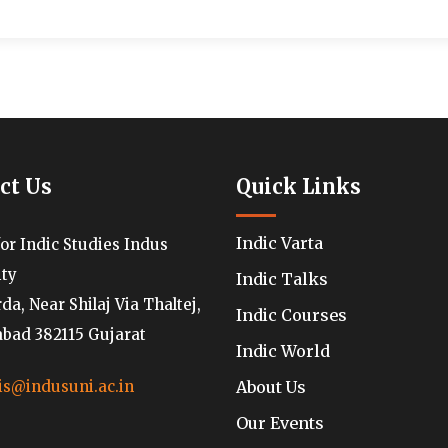
ct Us
Quick Links
Indic Varta
for Indic Studies Indus
ity
Indic Talks
a, Near Shilaj Via Thaltej,
Indic Courses
ad 382115 Gujarat
Indic World
About Us
is@indusuni.ac.in
Our Events