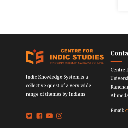
Conta
Centre 
Indic Knowledge System is a
Univers
collective quest of a very wide
Ranchard
range of themes by Indians.
Ahmedab
Email:
c