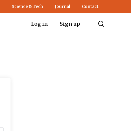
Science & Tech
Journal
Contact
search
Log in
Sign up