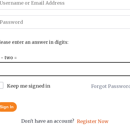
lease enter an answer in digits:
 − two =
Keep me signed in
Forgot Passwor
Sign In
Don't have an account?
Register Now