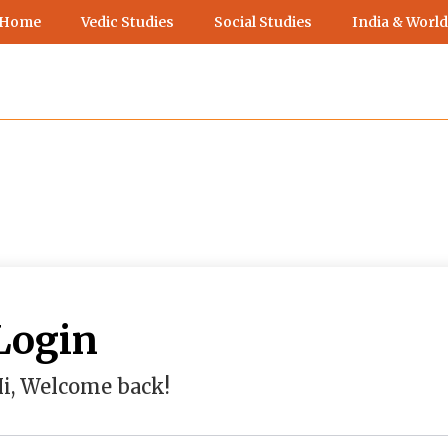
 Home
Vedic Studies
Social Studies
India & World
Login
i, Welcome back!