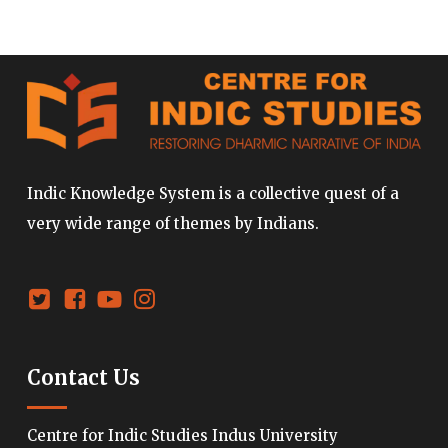
Indic Knowledge System is a collective quest of a
very wide range of themes by Indians.
Contact Us
Centre for Indic Studies Indus University