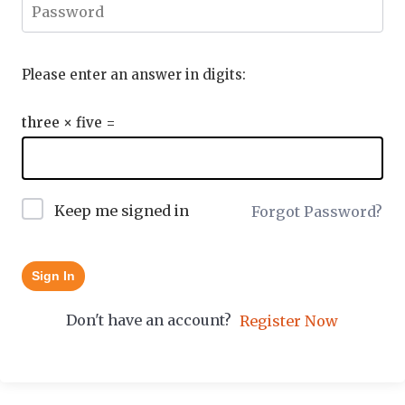
Please enter an answer in digits:
three × five =
Keep me signed in
Forgot Password?
Sign In
Don't have an account?
Register Now