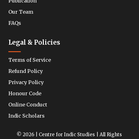
Publication
Our Team
FAQs
Legal & Policies
Terms of Service
Refund Policy
Privacy Policy
Honour Code
Online Conduct
Indic Scholars
© 2026 | Centre for Indic Studies | All Rights