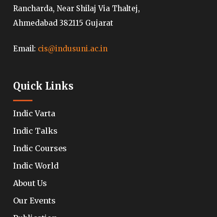
Rancharda, Near Shilaj Via Thaltej,
Ahmedabad 382115 Gujarat
Email:
cis@indusuni.ac.in
Quick Links
Indic Varta
Indic Talks
Indic Courses
Indic World
About Us
Our Events