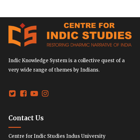
Indic Knowledge System is a collective quest of a
very wide range of themes by Indians.
Contact Us
Centre for Indic Studies Indus University