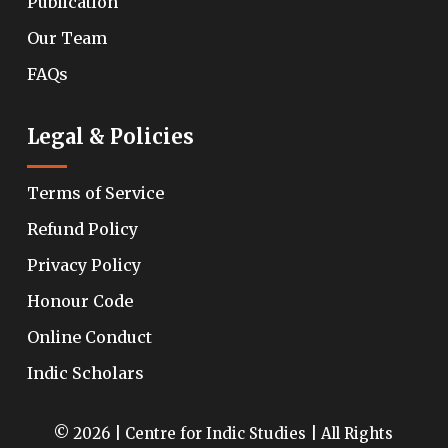
Publication
Our Team
FAQs
Legal & Policies
Terms of Service
Refund Policy
Privacy Policy
Honour Code
Online Conduct
Indic Scholars
© 2026 | Centre for Indic Studies | All Rights