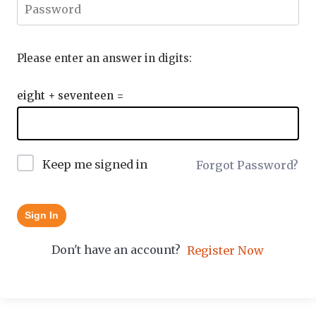
Please enter an answer in digits:
eight + seventeen =
Keep me signed in
Forgot Password?
Sign In
Don't have an account?
Register Now