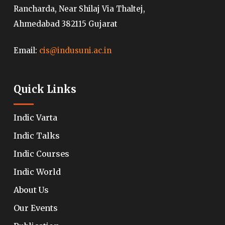
Rancharda, Near Shilaj Via Thaltej,
Ahmedabad 382115 Gujarat
Email:
cis@indusuni.ac.in
Quick Links
Indic Varta
Indic Talks
Indic Courses
Indic World
About Us
Our Events