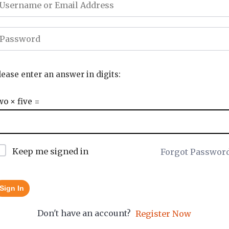
lease enter an answer in digits:
wo × five =
Keep me signed in
Forgot Passwor
Sign In
Don't have an account?
Register Now