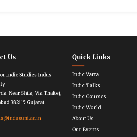
ct Us
Quick Links
Indic Varta
for Indic Studies Indus
ity
Indic Talks
a, Near Shilaj Via Thaltej,
Indic Courses
ad 382115 Gujarat
Indic World
About Us
is@indusuni.ac.in
Our Events