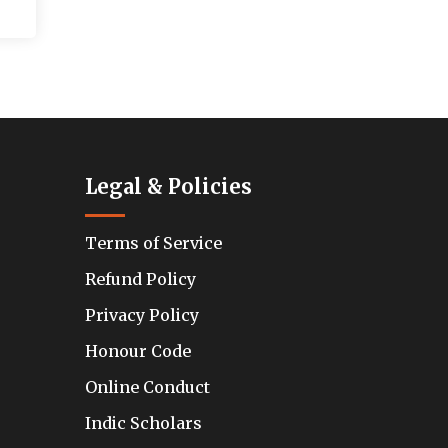
Legal & Policies
Terms of Service
Refund Policy
Privacy Policy
Honour Code
Online Conduct
Indic Scholars