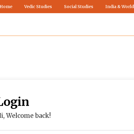
 Home
Vedic Studies
Social Studies
India & World
Login
i, Welcome back!