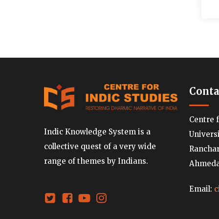
Conta
Centre 
Indic Knowledge System is a
Univers
collective quest of a very wide
Ranchard
range of themes by Indians.
Ahmedab
Email:
c