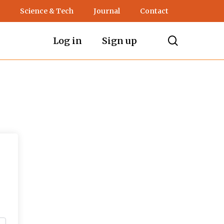
Science & Tech
Journal
Contact
search
Log in
Sign up