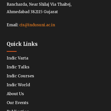
Rancharda, Near Shilaj Via Thaltej,
Ahmedabad 382115 Gujarat
Email:
cis@indusuni.ac.in
Quick Links
Indic Varta
Indic Talks
Indic Courses
Indic World
About Us
Our Events