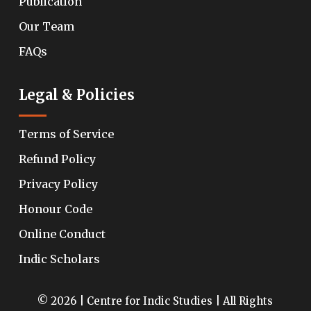
Publication
Our Team
FAQs
Legal & Policies
Terms of Service
Refund Policy
Privacy Policy
Honour Code
Online Conduct
Indic Scholars
© 2026 | Centre for Indic Studies | All Rights