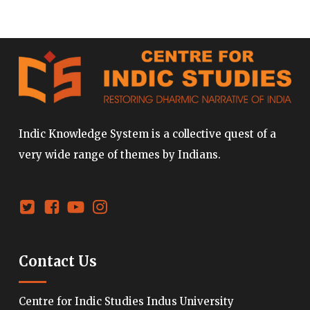
Indic Knowledge System is a collective quest of a
very wide range of themes by Indians.
Contact Us
Centre for Indic Studies Indus University