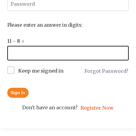
Please enter an answer in digits:
11 − 8 =
Keep me signed in
Forgot Password?
Sign In
Don't have an account?
Register Now