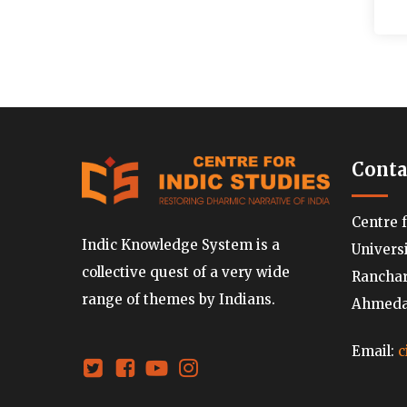
Conta
Centre 
Indic Knowledge System is a
Univers
collective quest of a very wide
Ranchard
range of themes by Indians.
Ahmedab
Email:
c