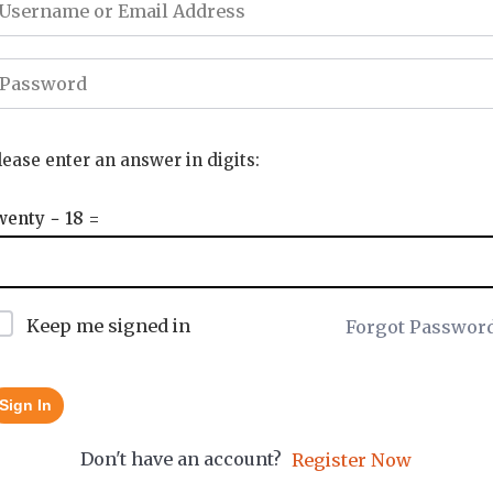
lease enter an answer in digits:
wenty − 18 =
Keep me signed in
Forgot Passwor
Sign In
Don't have an account?
Register Now