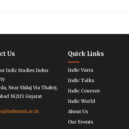
ct Us
Quick Links
Indic Varta
for Indic Studies Indus
ity
Indic Talks
a, Near Shilaj Via Thaltej,
Indic Courses
ad 382115 Gujarat
Indic World
About Us
is@indusuni.ac.in
Our Events