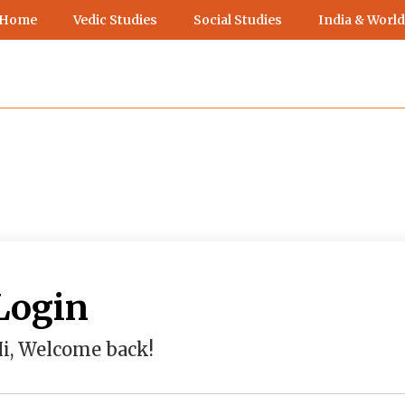
 Home
Vedic Studies
Social Studies
India & World
Login
i, Welcome back!