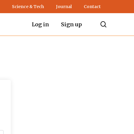
Science & Tech
Journal
Contact
search
Log in
Sign up