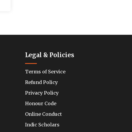
Legal & Policies
Terms of Service
Refund Policy
Privacy Policy
Honour Code
Online Conduct
Indic Scholars