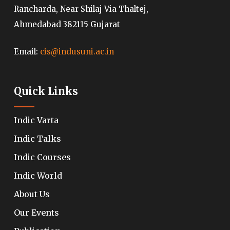
Rancharda, Near Shilaj Via Thaltej,
Ahmedabad 382115 Gujarat
Email:
cis@indusuni.ac.in
Quick Links
Indic Varta
Indic Talks
Indic Courses
Indic World
About Us
Our Events