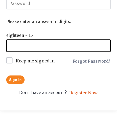
Please enter an answer in digits:
eighteen − 15 =
Keep me signed in
Forgot Password?
Sign In
Don't have an account?
Register Now