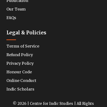
Publication
Our Team
FAQs
Legal & Policies
Terms of Service
Refund Policy
Privacy Policy
Honour Code
Online Conduct
Indic Scholars
© 2026 | Centre for Indic Studies | All Rights