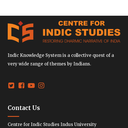
Indic Knowledge System is a collective quest of a
very wide range of themes by Indians.
Contact Us
Centre for Indic Studies Indus University