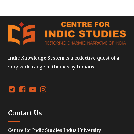
Indic Knowledge System is a collective quest of a
very wide range of themes by Indians.
Contact Us
Centre for Indic Studies Indus University