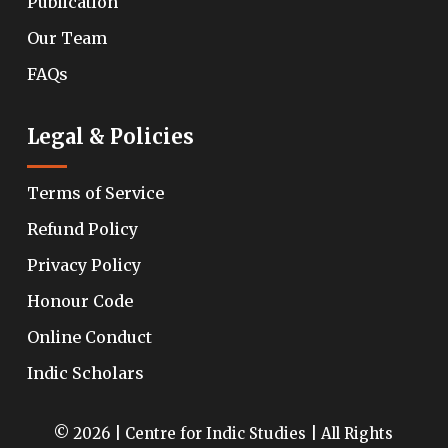
Publication
Our Team
FAQs
Legal & Policies
Terms of Service
Refund Policy
Privacy Policy
Honour Code
Online Conduct
Indic Scholars
© 2026 | Centre for Indic Studies | All Rights