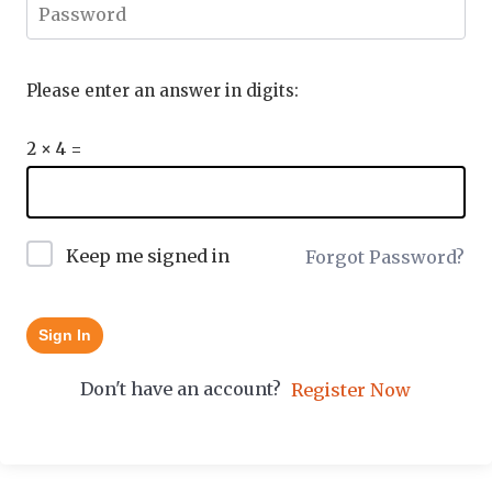
Please enter an answer in digits:
2 × 4 =
Keep me signed in
Forgot Password?
Sign In
Don't have an account?
Register Now