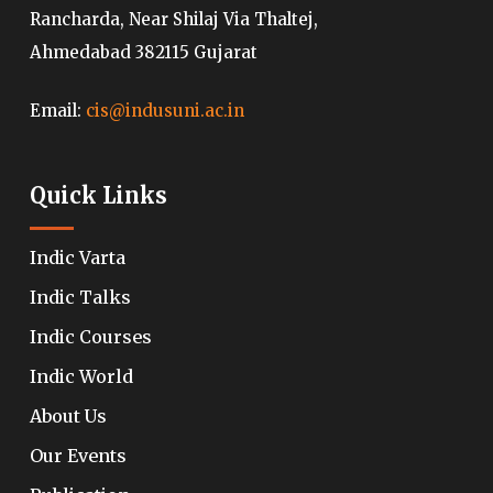
Rancharda, Near Shilaj Via Thaltej,
Ahmedabad 382115 Gujarat
Email:
cis@indusuni.ac.in
Quick Links
Indic Varta
Indic Talks
Indic Courses
Indic World
About Us
Our Events