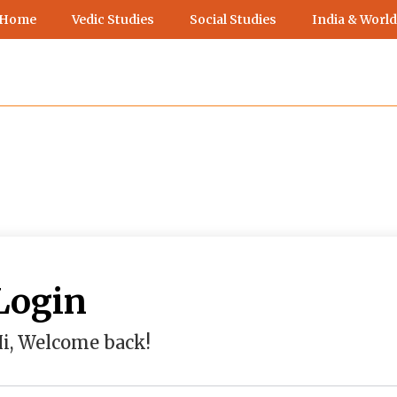
 Home
Vedic Studies
Social Studies
India & World
Login
i, Welcome back!