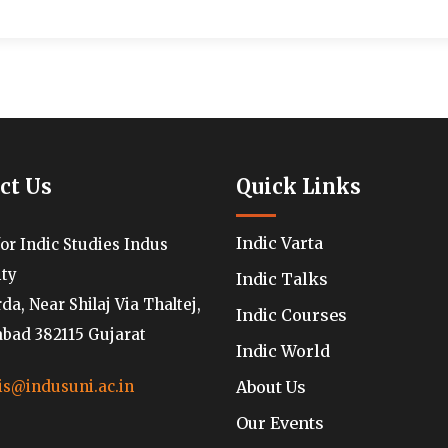
ct Us
Quick Links
Indic Varta
for Indic Studies Indus
ity
Indic Talks
a, Near Shilaj Via Thaltej,
Indic Courses
ad 382115 Gujarat
Indic World
About Us
is@indusuni.ac.in
Our Events