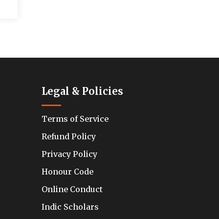
Legal & Policies
Terms of Service
Refund Policy
Privacy Policy
Honour Code
Online Conduct
Indic Scholars