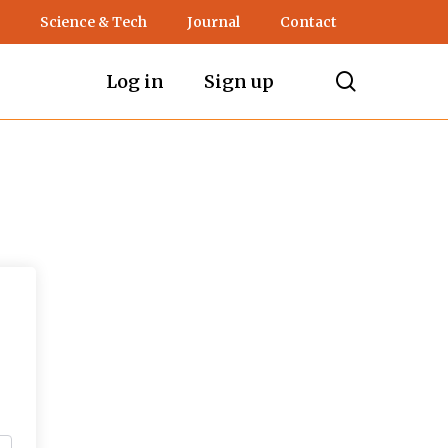
Science & Tech
Journal
Contact
search
Log in
Sign up