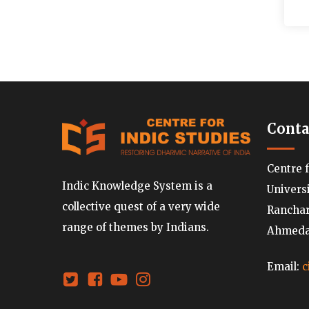
Conta
Centre 
Indic Knowledge System is a
Univers
collective quest of a very wide
Ranchard
range of themes by Indians.
Ahmedab
Email:
c