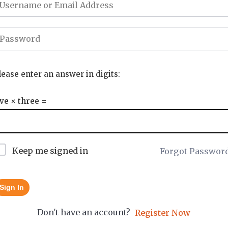
lease enter an answer in digits:
ive × three =
Keep me signed in
Forgot Passwor
Sign In
Don't have an account?
Register Now