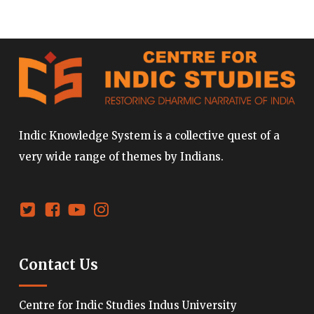
Indic Knowledge System is a collective quest of a
very wide range of themes by Indians.
Contact Us
Centre for Indic Studies Indus University