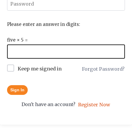
Please enter an answer in digits:
five × 5 =
Keep me signed in
Forgot Password?
Sign In
Don't have an account?
Register Now