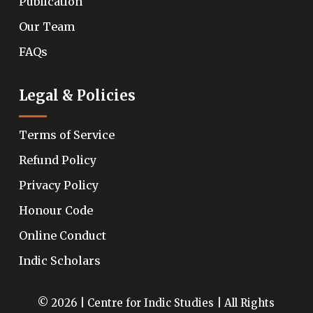
Publication
Our Team
FAQs
Legal & Policies
Terms of Service
Refund Policy
Privacy Policy
Honour Code
Online Conduct
Indic Scholars
© 2026 | Centre for Indic Studies | All Rights