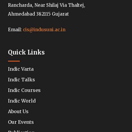
Rancharda, Near Shilaj Via Thaltej,
Ahmedabad 382115 Gujarat
Email:
cis@indusuni.ac.in
Quick Links
Indic Varta
Indic Talks
Indic Courses
Indic World
About Us
Our Events